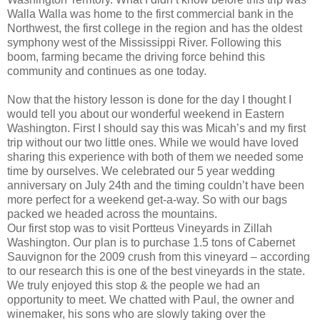
Walla Walla was home to the first commercial bank in the
Northwest, the first college in the region and has the oldest
symphony west of the Mississippi River. Following this
boom, farming became the driving force behind this
community and continues as one today.
Now that the history lesson is done for the day I thought I
would tell you about our wonderful weekend in Eastern
Washington. First I should say this was Micah’s and my first
trip without our two little ones. While we would have loved
sharing this experience with both of them we needed some
time by ourselves. We celebrated our 5 year wedding
anniversary on July 24th and the timing couldn’t have been
more perfect for a weekend get-a-way. So with our bags
packed we headed across the mountains.
Our first stop was to visit Portteus Vineyards in Zillah
Washington. Our plan is to purchase 1.5 tons of Cabernet
Sauvignon for the 2009 crush from this vineyard – according
to our research this is one of the best vineyards in the state.
We truly enjoyed this stop & the people we had an
opportunity to meet. We chatted with Paul, the owner and
winemaker, his sons who are slowly taking over the