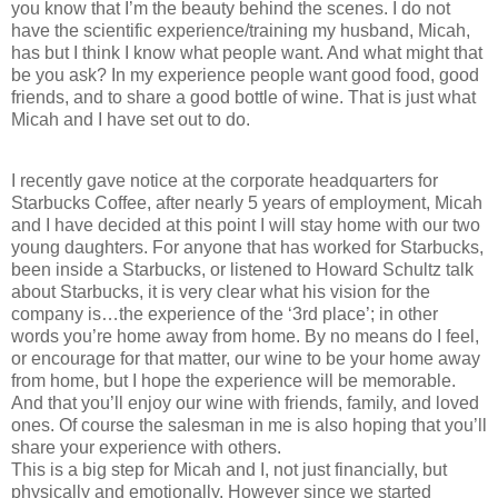
you know that I’m the beauty behind the scenes. I do not
have the scientific experience/training my husband, Micah,
has but I think I know what people want. And what might that
be you ask? In my experience people want good food, good
friends, and to share a good bottle of wine. That is just what
Micah and I have set out to do.
I recently gave notice at the corporate headquarters for
Starbucks Coffee, after nearly 5 years of employment, Micah
and I have decided at this point I will stay home with our two
young daughters. For anyone that has worked for Starbucks,
been inside a Starbucks, or listened to Howard Schultz talk
about Starbucks, it is very clear what his vision for the
company is…the experience of the ‘3rd place’; in other
words you’re home away from home. By no means do I feel,
or encourage for that matter, our wine to be your home away
from home, but I hope the experience will be memorable.
And that you’ll enjoy our wine with friends, family, and loved
ones. Of course the salesman in me is also hoping that you’ll
share your experience with others.
This is a big step for Micah and I, not just financially, but
physically and emotionally. However since we started