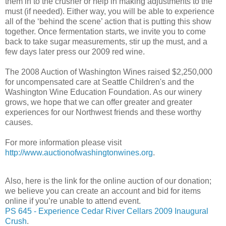
them in to the crusher or help in making adjustments to the
must (if needed). Either way, you will be able to experience
all of the ‘behind the scene’ action that is putting this show
together. Once fermentation starts, we invite you to come
back to take sugar measurements, stir up the must, and a
few days later press our 2009 red wine.
The 2008 Auction of Washington Wines raised $2,250,000
for uncompensated care at Seattle Children's and the
Washington Wine Education Foundation. As our winery
grows, we hope that we can offer greater and greater
experiences for our Northwest friends and these worthy
causes.
For more information please visit
http://www.auctionofwashingtonwines.org
.
Also, here is the link for the online auction of our donation;
we believe you can create an account and bid for items
online if you’re unable to attend event.
PS 645 - Experience Cedar River Cellars 2009 Inaugural
Crush
.