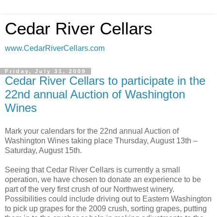
Cedar River Cellars
www.CedarRiverCellars.com
Friday, July 31, 2009
Cedar River Cellars to participate in the
22nd annual Auction of Washington
Wines
Mark your calendars for the 22nd annual Auction of
Washington Wines taking place Thursday, August 13th –
Saturday, August 15th.
Seeing that Cedar River Cellars is currently a small
operation, we have chosen to donate an experience to be
part of the very first crush of our Northwest winery.
Possibilities could include driving out to Eastern Washington
to pick up grapes for the 2009 crush, sorting grapes, putting