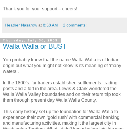
Thank you for your support – cheers!
Heather Nasarow
at
8:58 AM
2 comments:
Thursday, July 30, 2009
Walla Walla or BUST
You probably know that the name Walla Walla is of Indian
origin but what you might not know is its meaning of ‘many
waters’.
In the 1800’s, fur traders established settlements, trading
posts and a fort in the area. Lewis & Clark wondered the
Walla Walla Valley boundaries and on their return trip took
them through present day Walla Walla County.
This early history set up the foundation for Walla Walla to
experience their own ‘gold rush’ with commercial banking
and manufacturing activities, making it the largest city in
Washington Territory. What I didn’t know before this trip was