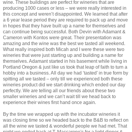
wine. These buildings are perfect for wineries that are
producing 1000 cases or less – we were really interested in
this concept and weren’t disappointed. We learned that after
a 6 year lease period they are required to pack up and move
in hopes that they have built up a name for themselves and
can continue being successful. Both Devin with Adamant &
Cameron with Kontos were great. Their presentation was
amazing and the wine was the best we tasted all weekend.
What really inspired both Micah and I were these were two
wineries that were just starting up and building a name for
themselves. Adamant started in his basement while living in
Portland Oregon & just like us took that leap of faith to turn a
hobby into a business. All day we had ‘tasted’ in true form by
spitting all we tasted – only till we experienced both these
wineries product did we start drinking which ended our day
perfectly. We are telling all our friends about these two
smaller wineries and we can’t wait till we head back to
experience their wines first hand once again.
By the time we wrapped up with the incubator wineries it
was closing time so we headed back to the B&B to reflect on
all the wine we tasted & wonderful people we had met. That
night we ended back at T. Maccarone's for a light dinner &