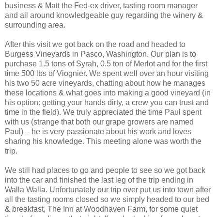
business & Matt the Fed-ex driver, tasting room manager
and all around knowledgeable guy regarding the winery &
surrounding area.
After this visit we got back on the road and headed to
Burgess Vineyards in Pasco, Washington. Our plan is to
purchase 1.5 tons of Syrah, 0.5 ton of Merlot and for the first
time 500 lbs of Viognier. We spent well over an hour visiting
his two 50 acre vineyards, chatting about how he manages
these locations & what goes into making a good vineyard (in
his option: getting your hands dirty, a crew you can trust and
time in the field). We truly appreciated the time Paul spent
with us (strange that both our grape growers are named
Paul) – he is very passionate about his work and loves
sharing his knowledge. This meeting alone was worth the
trip.
We still had places to go and people to see so we got back
into the car and finished the last leg of the trip ending in
Walla Walla. Unfortunately our trip over put us into town after
all the tasting rooms closed so we simply headed to our bed
& breakfast, The Inn at Woodhaven Farm, for some quiet