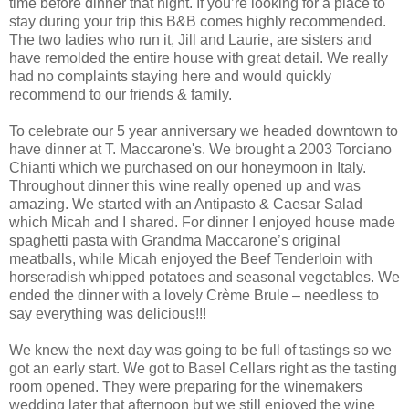
time before dinner that night. If you’re looking for a place to
stay during your trip this B&B comes highly recommended.
The two ladies who run it, Jill and Laurie, are sisters and
have remolded the entire house with great detail. We really
had no complaints staying here and would quickly
recommend to our friends & family.
To celebrate our 5 year anniversary we headed downtown to
have dinner at T. Maccarone's. We brought a 2003 Torciano
Chianti which we purchased on our honeymoon in Italy.
Throughout dinner this wine really opened up and was
amazing. We started with an Antipasto & Caesar Salad
which Micah and I shared. For dinner I enjoyed house made
spaghetti pasta with Grandma Maccarone’s original
meatballs, while Micah enjoyed the Beef Tenderloin with
horseradish whipped potatoes and seasonal vegetables. We
ended the dinner with a lovely Crème Brule – needless to
say everything was delicious!!!
We knew the next day was going to be full of tastings so we
got an early start. We got to Basel Cellars right as the tasting
room opened. They were preparing for the winemakers
wedding later that afternoon but we still enjoyed the wine