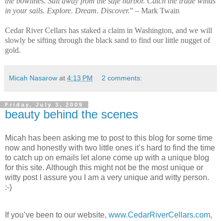
the bowlines. Sail away from the safe harbor. Catch the trade winds
in your sails. Explore. Dream. Discover.
” – Mark Twain
Cedar River Cellars has staked a claim in Washington, and we will
slowly be sifting through the black sand to find our little nugget of
gold.
Micah Nasarow
at
4:13 PM
2 comments:
Friday, July 3, 2009
beauty behind the scenes
Micah has been asking me to post to this blog for some time
now and honestly with two little ones it’s hard to find the time
to catch up on emails let alone come up with a unique blog
for this site. Although this might not be the most unique or
witty post I assure you I am a very unique and witty person.
:-)
If you’ve been to our website,
www.CedarRiverCellars.com
,