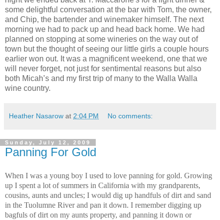
some delightful conversation at the bar with Tom, the owner,
and Chip, the bartender and winemaker himself. The next
morning we had to pack up and head back home. We had
planned on stopping at some wineries on the way out of
town but the thought of seeing our little girls a couple hours
earlier won out. It was a magnificent weekend, one that we
will never forget, not just for sentimental reasons but also
both Micah’s and my first trip of many to the Walla Walla
wine country.
Heather Nasarow
at
2:04 PM
No comments:
Sunday, July 12, 2009
Panning For Gold
When I was a young boy I used to love panning for gold. Growing
up I spent a lot of summers in California with my grandparents,
cousins, aunts and uncles; I would dig up handfuls of dirt and sand
in the Tuolumne River and pan it down. I remember digging up
bagfuls of dirt on my aunts property, and panning it down or