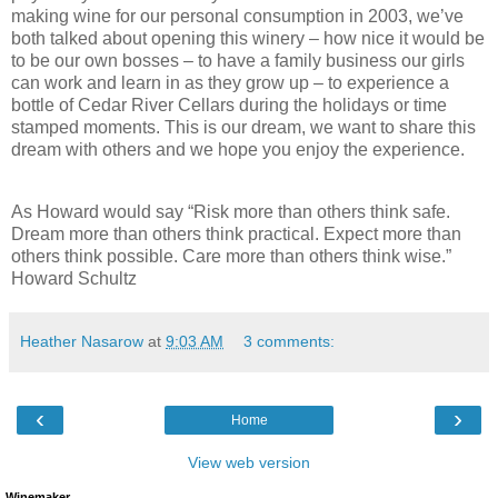
making wine for our personal consumption in 2003, we’ve
both talked about opening this winery – how nice it would be
to be our own bosses – to have a family business our girls
can work and learn in as they grow up – to experience a
bottle of Cedar River Cellars during the holidays or time
stamped moments. This is our dream, we want to share this
dream with others and we hope you enjoy the experience.
As Howard would say “Risk more than others think safe.
Dream more than others think practical. Expect more than
others think possible. Care more than others think wise.”
Howard Schultz
Heather Nasarow
at
9:03 AM
3 comments:
‹
›
Home
View web version
Winemaker