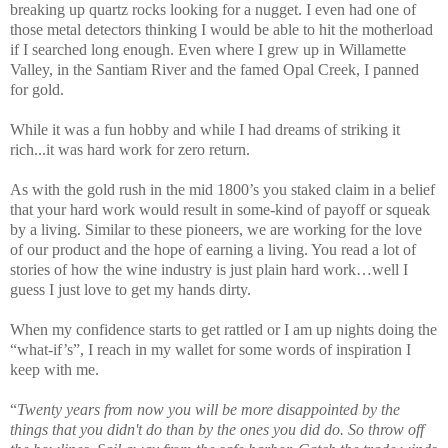
breaking up quartz rocks looking for a nugget. I even had one of
those metal detectors thinking I would be able to hit the motherload
if I searched long enough. Even where I grew up in Willamette
Valley, in the Santiam River and the famed Opal Creek, I panned
for gold.
While it was a fun hobby and while I had dreams of striking it
rich...it was hard work for zero return.
As with the gold rush in the mid 1800’s you staked claim in a belief
that your hard work would result in some-kind of payoff or squeak
by a living. Similar to these pioneers, we are working for the love
of our product and the hope of earning a living. You read a lot of
stories of how the wine industry is just plain hard work…well I
guess I just love to get my hands dirty.
When my confidence starts to get rattled or I am up nights doing the
“what-if’s”, I reach in my wallet for some words of inspiration I
keep with me.
“
Twenty years from now you will be more disappointed by the
things that you didn't do than by the ones you did do. So throw off