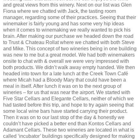
and great views from this winery. Next on our list was Glen
Fiona where we chatted with Jack, the tasting room
manager, regarding some of their practices. Seeing that their
winemaker is fairly young and has some very hip ideas
when it comes to winemaking we really wanted to pick his
brain. After making our purchase we headed down the road
to Trust & Chateau Rollat where we chatted with both Steve
and Mike. This concept of two wineries being in one building
was new to me but a great model. We had both winemakers
onsite to chat with & overall we were very impressed with
both products. We didn’t walk away empty handed. We then
headed into town for a late lunch at the Creek Town Café
where Micah had a Bloody Mary that could have been a
meal in itself. After lunch it was on to the next group of
wineries – for us that was near the airport. We started with
Five Star Cellars and Elegante Cellars, neither of which we
had tasted before this trip, and hope to try again seeing that
some local wine bars have started carrying their product.
Then it was on to our last stop of the day & honestly we
couldn’t have picked a better end than Kontos Cellars and
Adamant Cellars. These two wineries are located in what is
called ‘incubator’ buildings specifically designed for making