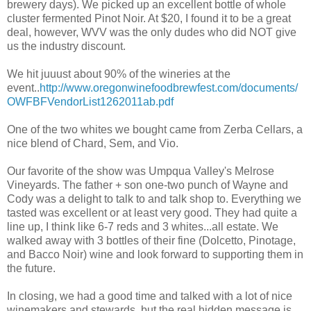
brewery days). We picked up an excellent bottle of whole
cluster fermented Pinot Noir. At $20, I found it to be a great
deal, however, WVV was the only dudes who did NOT give
us the industry discount.
We hit juuust about 90% of the wineries at the
event..
http://www.oregonwinefoodbrewfest.com/documents/
OWFBFVendorList1262011ab.pdf
One of the two whites we bought came from Zerba Cellars, a
nice blend of Chard, Sem, and Vio.
Our favorite of the show was Umpqua Valley's Melrose
Vineyards. The father + son one-two punch of Wayne and
Cody was a delight to talk to and talk shop to. Everything we
tasted was excellent or at least very good. They had quite a
line up, I think like 6-7 reds and 3 whites...all estate. We
walked away with 3 bottles of their fine (Dolcetto, Pinotage,
and Bacco Noir) wine and look forward to supporting them in
the future.
In closing, we had a good time and talked with a lot of nice
winemakers and stewards, but the real hidden message is