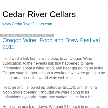
Cedar River Cellars
www.CedarRiverCellars.com
Sunday, January 30, 2011
Oregon Wine, Food and Brew Festival
2011
I followed a link from a wine blog, to an Oregon Wine
publication, to their events link that happened to have
information about a wine, food, and beer gig going on at the
Oregon state fairgrounds on a weekend we were going to be
in the area. Nice..the world wide web in action.
Heather and I showed up Saturday at 11:45 am ish for a
Noon doors opening. I thought we were going to be
unfashionably early.. nope...we waited in line for a bit.
Here is the quick rundown. We paid $10 each to get in, we