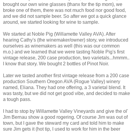
brought our own wine glasses (thanx for the tip mom), we
broke one of them, there was not much food nor good food,
and we did not sample beer. So after we got a quick glance
around, we started looking for wine to sample.
We started at Noble Pig (Willamette Valley AVA). After
hearing Cathy's (the winemaker/owner) story, we introduced
ourselves as winemakers as well (this was our common
m.o.) and we learned that we were tasting Noble Pig's first
vintage release, 200 case production, two varietals...hmmm..
I know that story. We bought 2 bottles of Pinot Noir.
Later we tasted another first vintage release from a 200 case
production Southern Oregon AVA (Rogue Valley) winery
named, Eliana. They had one offering, a 3 varietal blend. It
was tasty, but we did not get good vibe, and decided to make
a tough pass.
I had to stop by Willamette Valley Vineyards and give the ol'
Jim Bernau show a good rogering. Of course Jim was out of
town, but I gave the steward my card and told him to make
sure Jim gets it (hot tip, I used to work for him in the beer