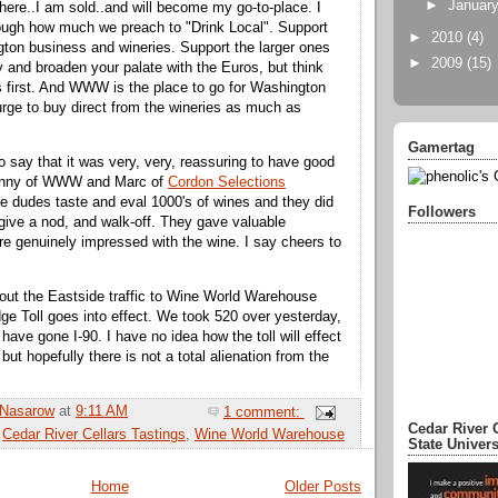
►
Januar
there..I am sold..and will become my go-to-place. I
ough how much we preach to "Drink Local". Support
►
2010
(4)
ton business and wineries. Support the larger ones
►
2009
(15)
y and broaden your palate with the Euros, but think
 first. And WWW is the place to go for Washington
urge to buy direct from the wineries as much as
Gamertag
so say that it was very, very, reassuring to have good
enny of WWW and Marc of
Cordon Selections
e dudes taste and eval 1000's of wines and they did
Followers
, give a nod, and walk-off. They gave valuable
e genuinely impressed with the wine. I say cheers to
about the Eastside traffic to Wine World Warehouse
ge Toll goes into effect. We took 520 over yesterday,
have gone I-90. I have no idea how the toll will effect
but hopefully there is not a total alienation from the
 Nasarow
at
9:11 AM
1 comment:
Cedar River 
:
Cedar River Cellars Tastings
,
Wine World Warehouse
State Univer
Home
Older Posts