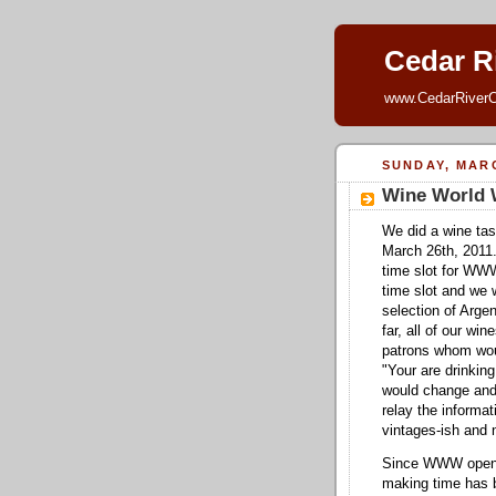
Cedar Ri
www.CedarRiverC
SUNDAY, MARC
Wine World
We did a wine tas
March 26th, 2011.
time slot for WWW
time slot and we w
selection of Argen
far, all of our wi
patrons whom woul
"Your are drinking
would change and
relay the informa
vintages-ish and 
Since WWW opened
making time has b