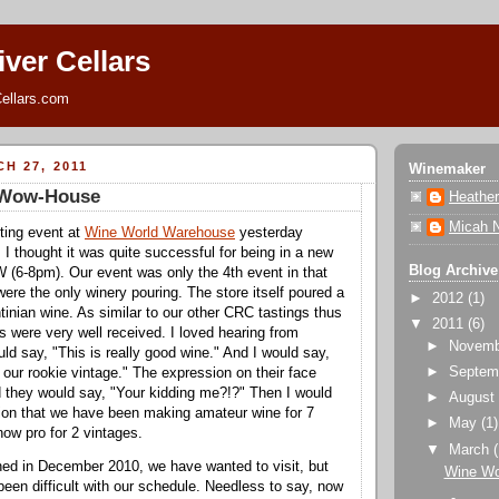
ver Cellars
ellars.com
H 27, 2011
Winemaker
 Wow-House
Heathe
Micah 
ting event at
Wine World Warehouse
yesterday
 I thought it was quite successful for being in a new
Blog Archive
 (6-8pm). Our event was only the 4th event in that
ere the only winery pouring. The store itself poured a
►
2012
(1)
tinian wine. As similar to our other CRC tastings thus
▼
2011
(6)
nes were very well received. I loved hearing from
►
Novem
d say, "This is really good wine." And I would say,
►
Septem
 our rookie vintage." The expression on their face
 they would say, "Your kidding me?!?" Then I would
►
Augus
tion that we have been making amateur wine for 7
►
May
(1)
now pro for 2 vintages.
▼
March
 in December 2010, we have wanted to visit, but
Wine Wo
een difficult with our schedule. Needless to say, now