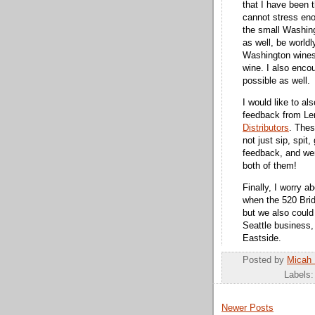
that I have been 
cannot stress en
the small Washing
as well, be worldl
Washington wines
wine. I also enco
possible as well.
I would like to al
feedback from L
Distributors
. Thes
not just sip, spit
feedback, and wer
both of them!
Finally, I worry 
when the 520 Brid
but we also could 
Seattle business, 
Eastside.
Posted by
Micah
Labels
Newer Posts