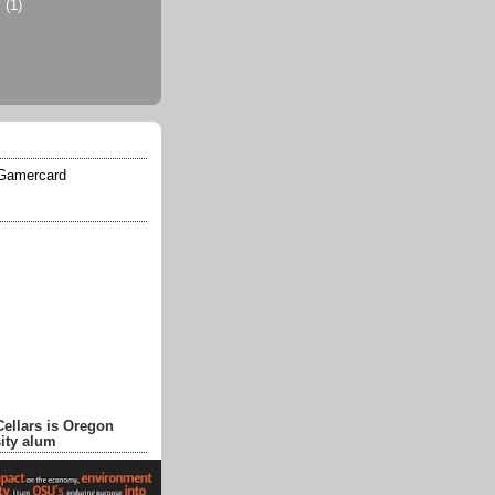
y
(1)
Cellars is Oregon
sity alum