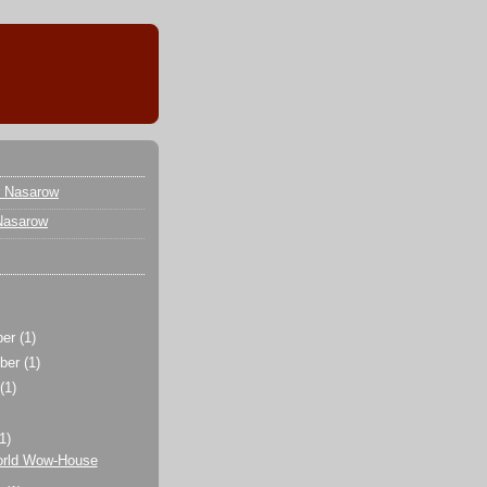
r Nasarow
Nasarow
ber
(1)
ber
(1)
t
(1)
(1)
rld Wow-House